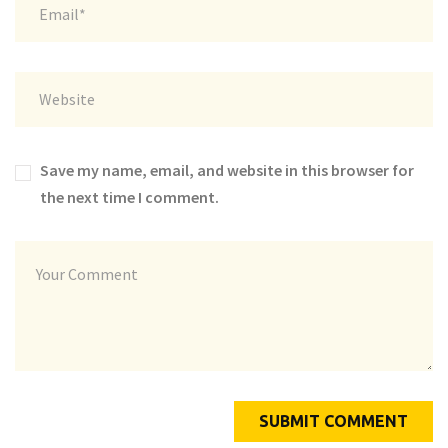
Save my name, email, and website in this browser for
the next time I comment.