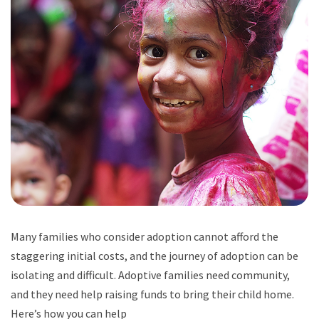
Many families who consider adoption cannot afford the
staggering initial costs, and the journey of adoption can be
isolating and difficult. Adoptive families need community,
and they need help raising funds to bring their child home.
Here’s how you can help