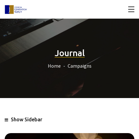
Journal
Home
Campaigns
Show Sidebar