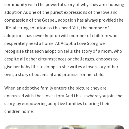
community with the powerful story of why they are choosing
adoption As one of the purest expressions of the love and
compassion of the Gospel, adoption has always provided the
life-altering solution to this need. Yet, the number of
adoptions has never kept up with number of children who
desperately need a home. At Adopt a Love Story, we
recognize that each adoption tells the story of a mom, who
despite all other circumstances or challenges, chooses to
give her baby life. In doing so she writes a love story of her
own, a story of potential and promise for her child.
When an adoptive family enters the picture they are
entrusted with that love story. And this is where you join the
story, by empowering adoptive families to bring their
children home.