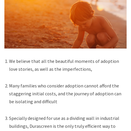
We believe that all the beautiful moments of adoption
love stories, as well as the imperfections,
Many families who consider adoption cannot afford the
staggering initial costs, and the journey of adoption can
be isolating and difficult
Specially designed for use as a dividing wall in industrial
buildings, Durascreen is the only truly efficient way to