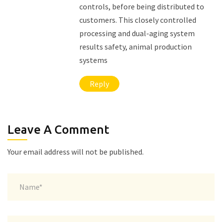
controls, before being distributed to
customers. This closely controlled
processing and dual-aging system
results safety, animal production
systems
Reply
Leave A Comment
Your email address will not be published.