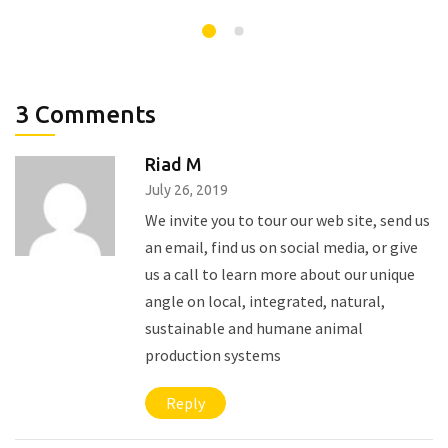
3 Comments
Riad M
July 26, 2019
We invite you to tour our web site, send us
an email, find us on social media, or give
us a call to learn more about our unique
angle on local, integrated, natural,
sustainable and humane animal
production systems
Reply