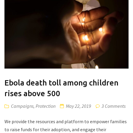
Ebola death toll among children
rises above 500
Campaigns
,
Protection
May 22, 2019
3 Comments
We provide the resources and platform to empower families
to raise funds for their adoption, and engage their