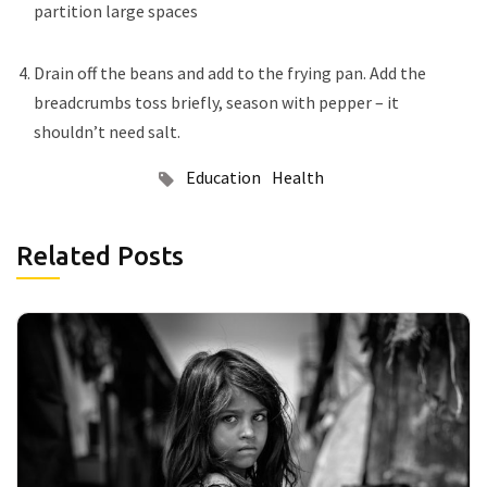
partition large spaces
Drain off the beans and add to the frying pan. Add the
breadcrumbs toss briefly, season with pepper – it
shouldn’t need salt.
Education
Health
Related Posts