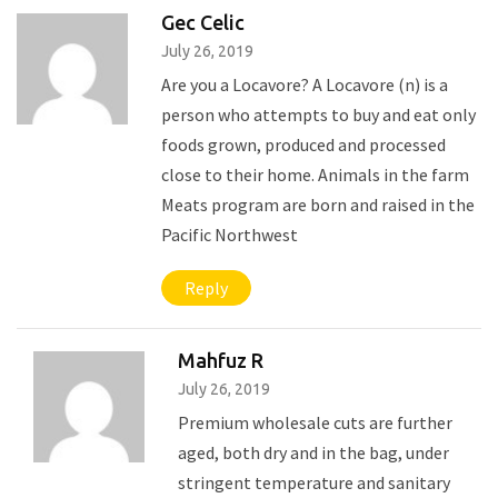
Gec Celic
July 26, 2019
Are you a Locavore? A Locavore (n) is a
person who attempts to buy and eat only
foods grown, produced and processed
close to their home. Animals in the farm
Meats program are born and raised in the
Pacific Northwest
Reply
Mahfuz R
July 26, 2019
Premium wholesale cuts are further
aged, both dry and in the bag, under
stringent temperature and sanitary