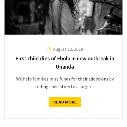
August 12, 2019
First child dies of Ebola in new outbreak in
Uganda
We help families raise funds for their adoptions by
telling their story to a larger ...
READ MORE