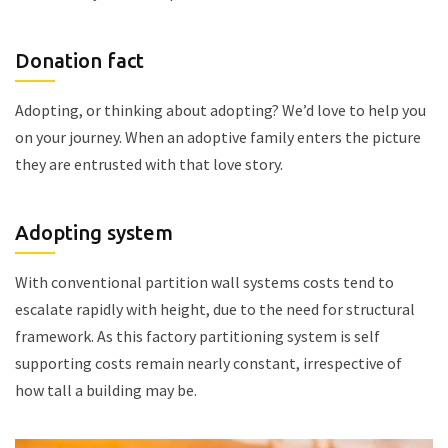
Donation fact
Adopting, or thinking about adopting? We’d love to help you
on your journey. When an adoptive family enters the picture
they are entrusted with that love story.
Adopting system
With conventional partition wall systems costs tend to
escalate rapidly with height, due to the need for structural
framework. As this factory partitioning system is self
supporting costs remain nearly constant, irrespective of
how tall a building may be.