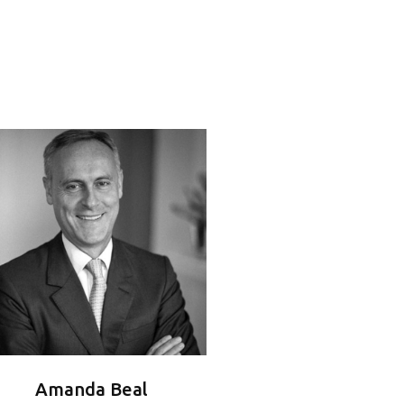
Amanda Beal