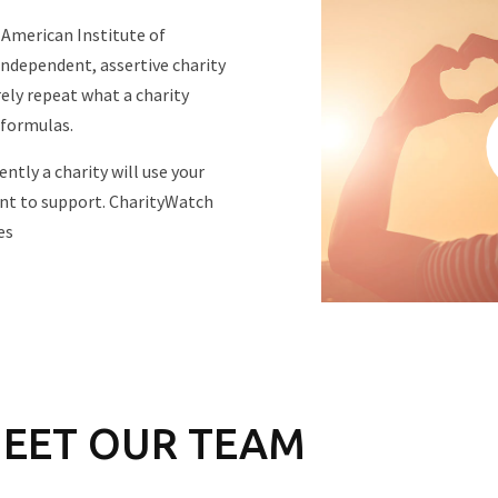
 American Institute of
independent, assertive charity
ly repeat what a charity
 formulas.
ntly a charity will use your
nt to support. CharityWatch
es
EET OUR TEAM