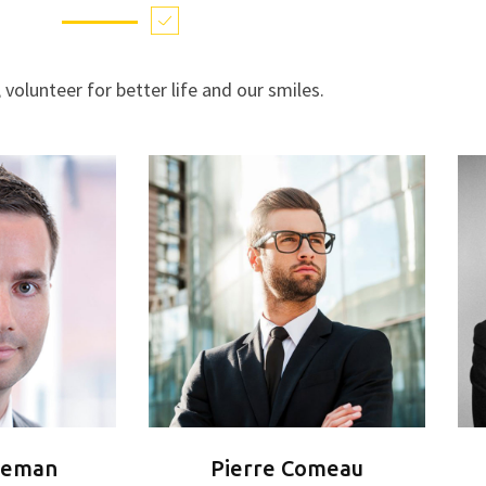
, volunteer for better life and our smiles.
reman
Pierre Comeau