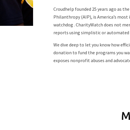
Croudhelp founded 25 years ago as the
Philanthropy (AIP), is America’s most 
watchdog . CharityWatch does not mere
reports using simplistic or automated
We dive deep to let you know how efficie
donation to fund the programs you wa
exposes nonprofit abuses and advocat
M