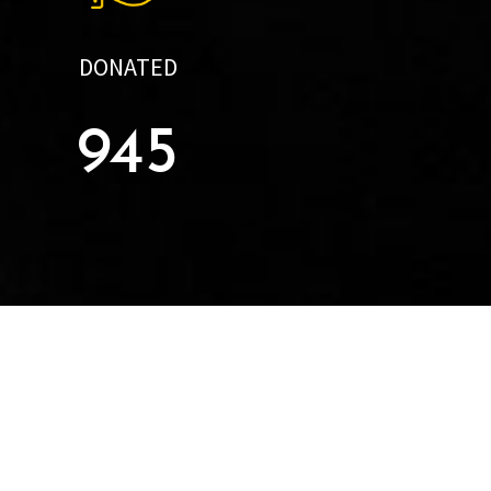
DONATED
945