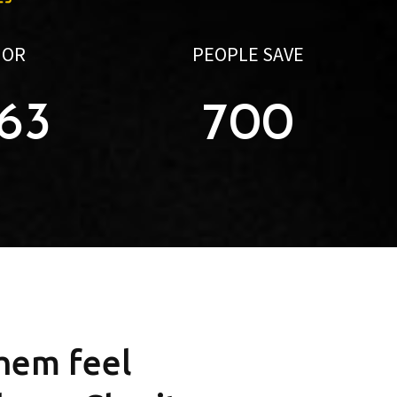
NOR
PEOPLE SAVE
563
700
them feel