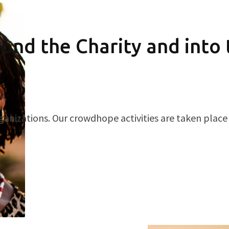
ond the Charity and into
ganizations. Our crowdhope activities are taken place