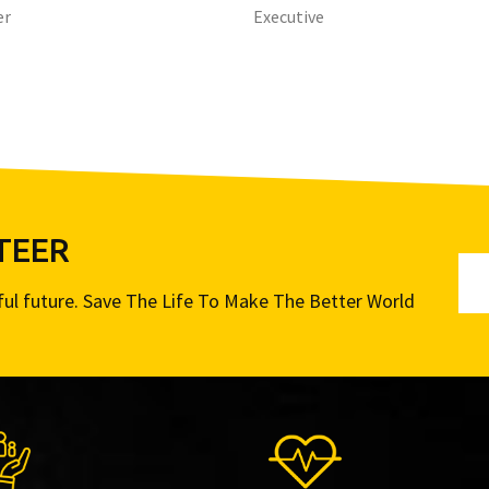
er
Executive
TEER
iful future. Save The Life To Make The Better World