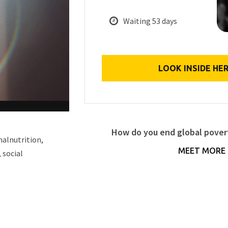
Waiting 53 days
LOOK INSIDE HE
How do you end global povert
malnutrition,
MEET MORE 
 social