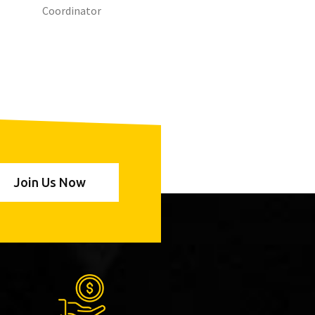
Coordinator
Join Us Now