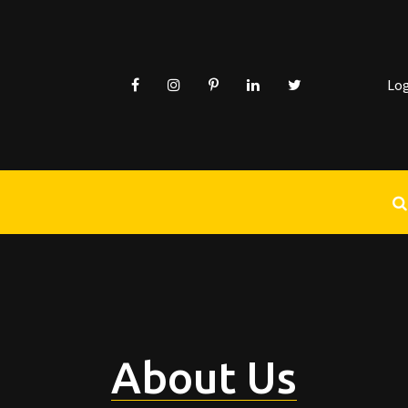
Lo
About Us