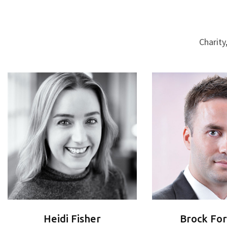
Charity
Heidi Fisher
Brock Fo