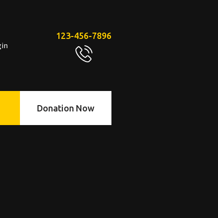
123-456-7896
gin
Donation Now