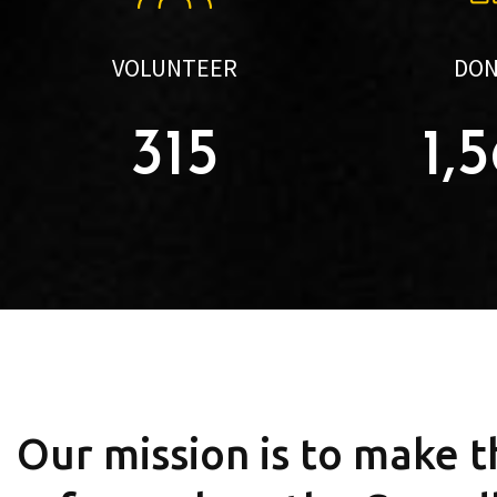
VOLUNTEER
DO
315
1,
Our mission is to make 