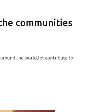
 the communities
 around the world,let contribute to