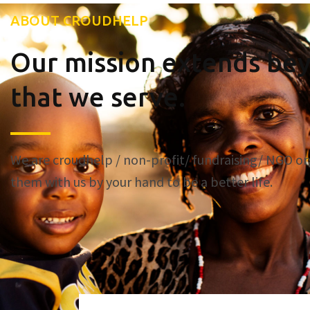
ABOUT CROUDHELP
Our mission extends bey
that we serve.
We are croudhelp / non-profit/ fundraising/ NGO or
them with us by your hand to be a better life.