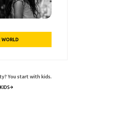
R WORLD
y? You start with kids.
KIDS