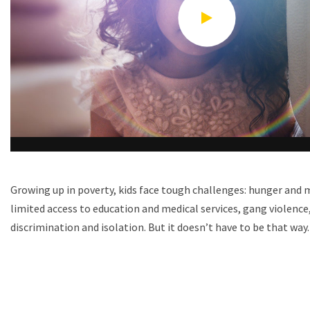
Growing up in poverty, kids face tough challenges: hunger and 
limited access to education and medical services, gang violence,
discrimination and isolation. But it doesn’t have to be that way.