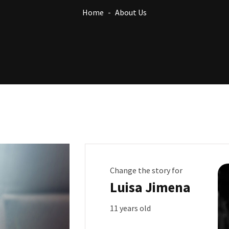
Home
About Us
Change the story for
Luisa Jimena
11 years old