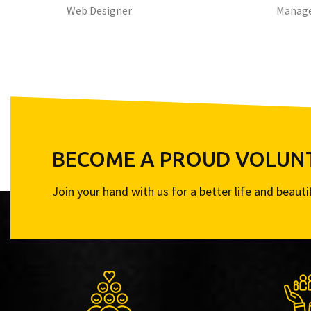
Web Designer
Manag
BECOME A PROUD VOLUN
Join your hand with us for a better life and beaut