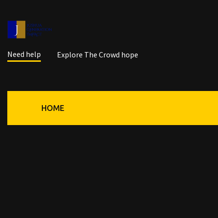
Need help
Explore The Crowd hope
HOME